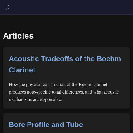
♫
Articles
Acoustic Tradeoffs of the Boehm
Clarinet
How the physical construction of the Boehm clarinet
produces note-specific tonal differences, and what acoustic
mechanisms are responsible.
Bore Profile and Tube