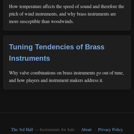
How temperature affects the speed of sound and therefore the
pitch of wind instruments, and why brass instruments are
more susceptible than woodwinds.
Tuning Tendencies of Brass
Instruments
Why valve combinations on brass instruments go out of tune,
and how players and instrument makers address it.
The 3rd Half
— Instruments for Sale ·
About
·
Privacy Policy