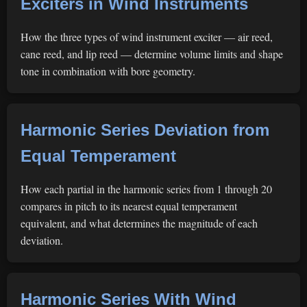
Exciters in Wind Instruments
How the three types of wind instrument exciter — air reed,
cane reed, and lip reed — determine volume limits and shape
tone in combination with bore geometry.
Harmonic Series Deviation from
Equal Temperament
How each partial in the harmonic series from 1 through 20
compares in pitch to its nearest equal temperament
equivalent, and what determines the magnitude of each
deviation.
Harmonic Series With Wind