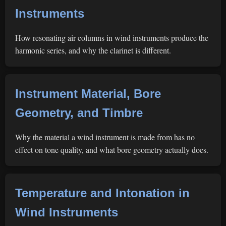
Instruments
How resonating air columns in wind instruments produce the
harmonic series, and why the clarinet is different.
Instrument Material, Bore
Geometry, and Timbre
Why the material a wind instrument is made from has no
effect on tone quality, and what bore geometry actually does.
Temperature and Intonation in
Wind Instruments