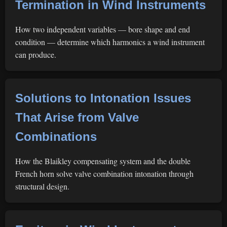
Termination in Wind Instruments
How two independent variables — bore shape and end
condition — determine which harmonics a wind instrument
can produce.
Solutions to Intonation Issues
That Arise from Valve
Combinations
How the Blaikley compensating system and the double
French horn solve valve combination intonation through
structural design.