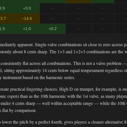
3.9
+3.0
—
—
—
3.7
−14.6
—
—
—
1.9
+1.0
+0.2
—
—
mediately apparent. Single-valve combinations sit close to zero across p
stently about 8 cents sharp. The 1+3 and 1+2+3 combinations are the w
s consistently flat across all combinations. This is not a valve problem 
ird, sitting approximately 14 cents below equal temperament regardless 
y instrument based on the harmonic series.
reate practical fingering choices. High D on trumpet, for example, is 
nic (open) than as the 10th harmonic with the 1st valve, as many playe
t under 4 cents sharp — well within acceptable range — while the 10th 
s flat by comparison.
 lower the pitch by a perfect fourth, gives players a cleaner alternative 