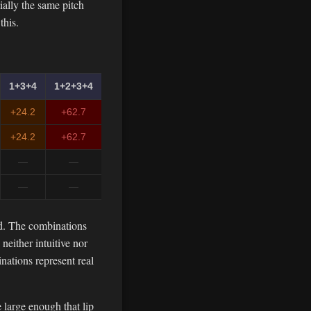
ially the same pitch
this.
1+3+4
1+2+3+4
+24.2
+62.7
+24.2
+62.7
—
—
—
—
ed. The combinations
either intuitive nor
nations represent real
 large enough that lip