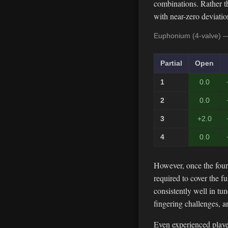
combinations. Rather th
with near-zero deviati
Euphonium (4-valve) —
Partial
Open
1
0.0
2
0.0
3
+2.0
4
0.0
However, once the four
required to cover the 
consistently well in tu
fingering challenges, 
Even experienced player