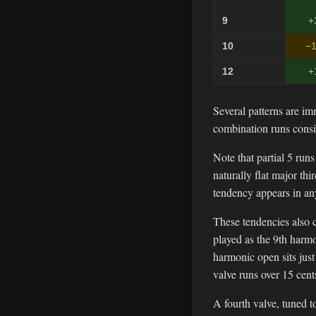
9
+
10
−1
12
+
Several patterns are im
combination runs consi
Note that partial 5 run
naturally flat major th
tendency appears in an
These tendencies also c
played as the 9th harmo
harmonic open sits jus
valve runs over 15 cent
A fourth valve, tuned to