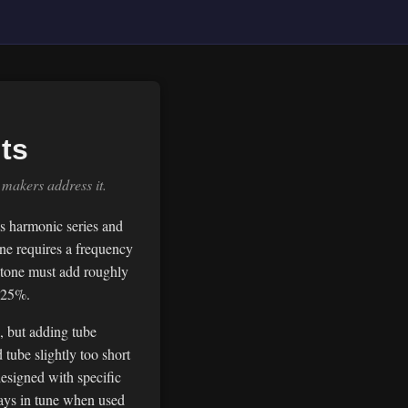
ts
makers address it.
's harmonic series and
one requires a frequency
mitone must add roughly
2.25%.
, but adding tube
tube slightly too short
esigned with specific
plays in tune when used