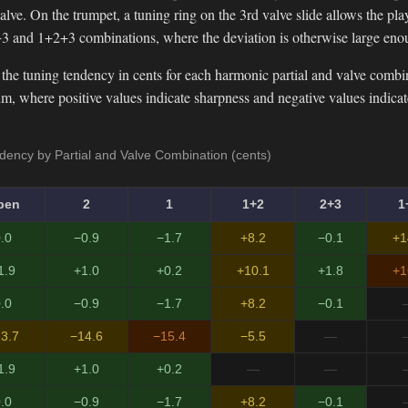
lve. On the trumpet, a tuning ring on the 3rd valve slide allows the playe
3 and 1+2+3 combinations, where the deviation is otherwise large eno
the tuning tendency in cents for each harmonic partial and valve combi
, where positive values indicate sharpness and negative values indicate 
ency by Partial and Valve Combination (cents)
pen
2
1
1+2
2+3
1
.0
−0.9
−1.7
+8.2
−0.1
+1
1.9
+1.0
+0.2
+10.1
+1.8
+1
.0
−0.9
−1.7
+8.2
−0.1
3.7
−14.6
−15.4
−5.5
—
1.9
+1.0
+0.2
—
—
.0
−0.9
−1.7
+8.2
−0.1