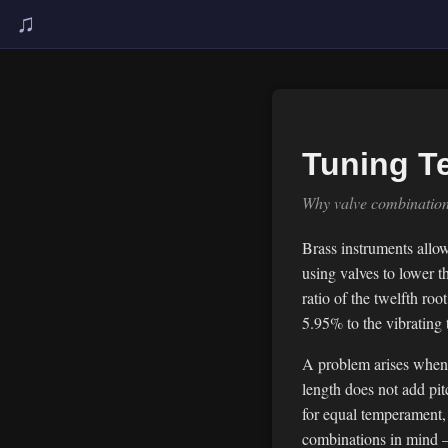
♫
Tuning T
Why valve combinations
Brass instruments allow
using valves to lower t
ratio of the twelfth r
5.95% to the vibrating
A problem arises when 
length does not add pit
for equal temperament,
combinations in mind — 