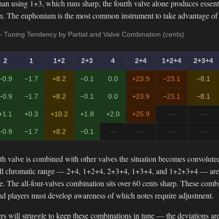
an using 1+3, which runs sharp, the fourth valve alone produces essent
on. The euphonium is the most common instrument to take advantage of 
 Tuning Tendency by Partial and Valve Combination (cents)
2
1
1+2
2+3
4
2+4
1+2+4
2+3+4
−0.9
−1.7
+8.2
−0.1
0.0
+23.9
−23.1
−8.1
−0.9
−1.7
+8.2
−0.1
0.0
+23.9
−23.1
−8.1
+1.1
+0.3
+10.2
+1.8
+2.0
+25.9
—
—
−0.9
−1.7
+8.2
−0.1
—
—
—
—
th valve is combined with other valves the situation becomes convolut
full chromatic range — 2+4, 1+2+4, 2+3+4, 1+3+4, and 1+2+3+4 — are n
ne. The all-four-valves combination sits over 60 cents sharp. These combi
and players must develop awareness of which notes require adjustment.
s will struggle to keep these combinations in tune — the deviations are