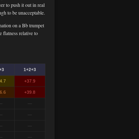
r to push it out in real
ugh to be unacceptable.
nation on a Bb trumpet
flatness relative to
+3
1+2+3
4.7
+37.9
6.6
+39.8
—
—
—
—
—
—
—
—