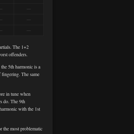
—
—
—
—
—
—
artials. The 1+2
orst offenders.
— the 5th harmonic is a
of fingering. The same
more in tune when
rs do. The 9th
harmonic with the 1st
for the most problematic