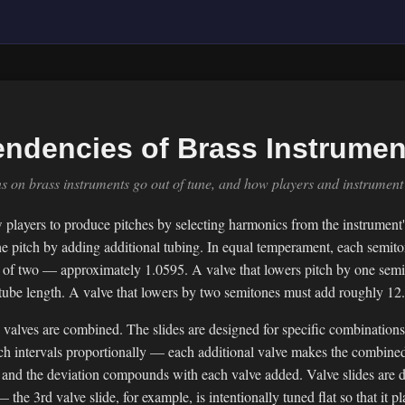
endencies of Brass Instrumen
 on brass instruments go out of tune, and how players and instrument 
 players to produce pitches by selecting harmonics from the instrument
he pitch by adding additional tubing. In equal temperament, each semit
oot of two — approximately 1.0595. A valve that lowers pitch by one se
 tube length. A valve that lowers by two semitones must add roughly 1
valves are combined. The slides are designed for specific combinations
ch intervals proportionally — each additional valve makes the combined 
 and the deviation compounds with each valve added. Valve slides are d
the 3rd valve slide, for example, is intentionally tuned flat so that it 