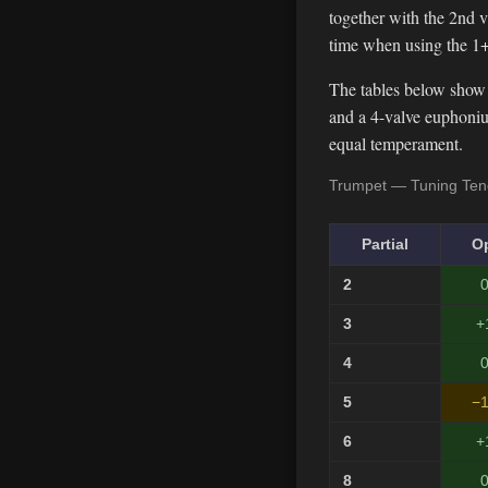
together with the 2nd va
time when using the 1+
The tables below show 
and a 4-valve euphonium
equal temperament.
Trumpet — Tuning Tend
Partial
O
2
0
3
+
4
0
5
−1
6
+
8
0