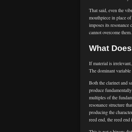
That said, even the vib
mouthpiece in place of
imposes its resonance c
cannot overcome them. T
What Does 
If material is irreleva
The dominant variable i
Both the clarinet and 
produce fundamentally 
multiples of the fundam
resonance structure tha
producing the characte
reed end, the reed end 
This is not a binary di