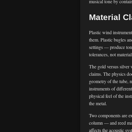
musical tone by contain
Material C
Plastic wind instrument
them. Plastic bugles a
settings — produce tone
tolerances, not materia
The gold versus silver 
claims. The physics do
geometry of the tube, n
instruments of different
physical feel of the in
the metal.
Two components are exclu
column — and reed mater
affects the acoustic sy