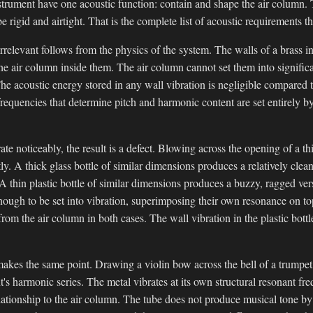
strument have one acoustic function: contain and shape the air column. 
e rigid and airtight. That is the complete list of acoustic requirements th
irrelevant follows from the physics of the system. The walls of a brass i
the air column inside them. The air column cannot set them into significa
he acoustic energy stored in any wall vibration is negligible compared t
equencies that determine pitch and harmonic content are set entirely b
te noticeably, the result is a defect. Blowing across the opening of a thi
tly. A thick glass bottle of similar dimensions produces a relatively clea
A thin plastic bottle of similar dimensions produces a buzzy, ragged ver
nough to be set into vibration, superimposing their own resonance on to
rom the air column in both cases. The wall vibration in the plastic bott
akes the same point. Drawing a violin bow across the bell of a trumpet
nt's harmonic series. The metal vibrates at its own structural resonant f
ationship to the air column. The tube does not produce musical tone by 