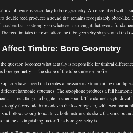
rator's influence is secondary to bore geometry. An oboe fitted with a sm
 its double reed produces a sound that remains recognizably oboe-like. 
haracteristics so strongly on whatever is driving it that even a fundament
he reed initiates the oscillation; the tube geometry shapes what that o
Affect Timbre: Bore Geometry
nt, the question becomes what actually is responsible for timbral differen
s bore geometry — the shape of the tube's interior profile.
saxophone have a reed that creates a pressure maximum at the mouthpiec
different harmonic structures. The saxophone produces a full harmonic 
ental — resulting in a brighter, richer sound. The clarinet's cylindrical
t strongly favors odd harmonics in the lower register, with even harmoni
ristic hollow, woody tone. Since both instruments share the same bounda
is not the distinguishing factor. The bore geometry is.
stinction. Bore geometry exists on a continuum, and instruments with pr