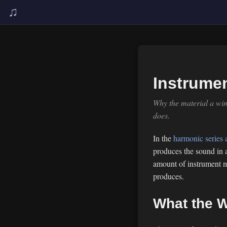
♫
Instrumen
Why the material a win
does.
In the
harmonic series a
produces the sound in a
amount of instrument ma
produces.
What the W