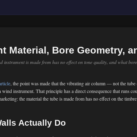
t Material, Bore Geometry, a
d instrument is made from has no effect on tone quality, and what bor
rticle
, the point was made that the vibrating air column — not the tube
 wind instrument. That principle has a direct consequence that runs coun
rketing: the material the tube is made from has no effect on the timbre 
alls Actually Do