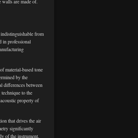
e walls are made of.
 indistinguishable from
 in professional
manufacturing
 of material-based tone
termined by the
nal differences between
g technique to the
 acoustic property of
on that drives the air
etry significantly
dy of the instrument.