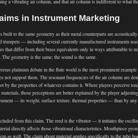
ing a vibrating air column, and that air column is indifferent to what th
laims in Instrument Marketing
s built to the same geometry as their metal counterparts are acoustically
nd trumpets — including several currently manufactured instruments used
s that differ from their brass equivalents only in ways attributable to 
l. The geometry is the same; the sound is the same.
versus platinum debate in the flute world is the most prominent example
es not support them. The resonant frequencies of the air column are de
ot by the properties of whatever contains it. Where players perceive to
 materials, those perceptions are better explained by the player adjustin
strument — its weight, surface texture, thermal properties — than by any
ded from this claim. The reed is the vibrator — it initiates the oscillati
ial directly affects those vibrational characteristics. Mouthpiece geom
stem as well. The claim about material applies specifically to the tube bo