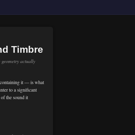
nd Timbre
e geometry actually
 containing it — is what
ter to a significant
of the sound it