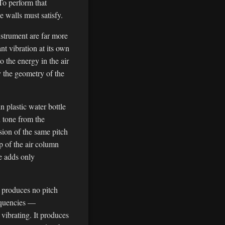
To perform that
e walls must satisfy.
nstrument are far more
nt vibration at its own
o the energy in the air
y the geometry of the
n plastic water bottle
n tone from the
sion of the same pitch
p of the air column
le adds only
 produces no pitch
requencies —
vibrating. It produces