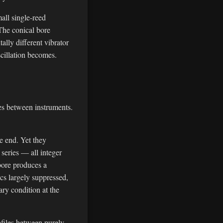
all single-reed
The conical bore
ally different vibrator
scillation becomes.
ces between instruments.
e end. Yet they
series — all integer
 bore produces a
cs largely suppressed,
ry condition at the
ofiles between purely