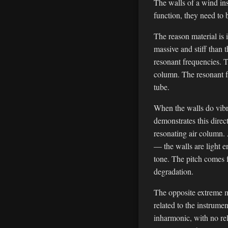
The walls of a wind in
function, they need to b
The reason material is 
massive and stiff than 
resonant frequencies. T
column. The resonant fr
tube.
When the walls do vibra
demonstrates this direc
resonating air column. 
— the walls are light e
tone. The pitch comes f
degradation.
The opposite extreme m
related to the instrume
inharmonic, with no rel